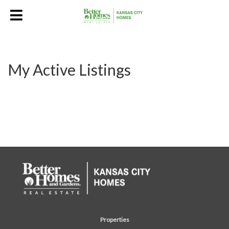
My Active Listings
Properties