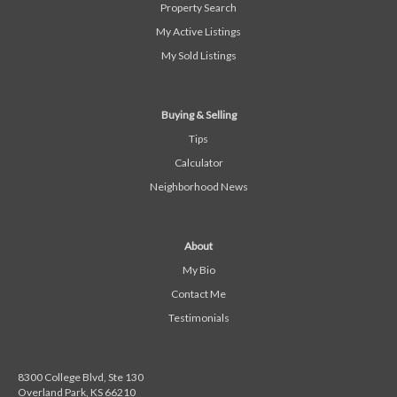
Property Search
My Active Listings
My Sold Listings
Buying & Selling
Tips
Calculator
Neighborhood News
About
My Bio
Contact Me
Testimonials
8300 College Blvd, Ste 130
Overland Park, KS 66210